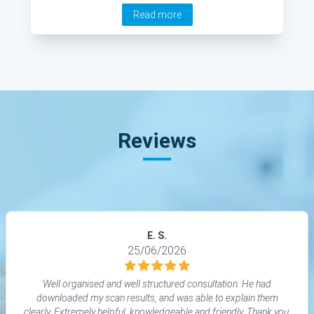
Read more
Reviews
E. S.
25/06/2026
Well organised and well structured consultation. He had
downloaded my scan results, and was able to explain them
clearly. Extremely helpful, knowledgeable and friendly. Thank you.