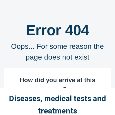
Diseases, medical tests and
treatments