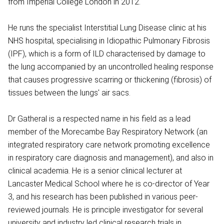
from Imperial College London in 2012.
He runs the specialist Interstitial Lung Disease clinic at his
NHS hospital, specialising in Idiopathic Pulmonary Fibrosis
(IPF), which is a form of ILD characterised by damage to
the lung accompanied by an uncontrolled healing response
that causes progressive scarring or thickening (fibrosis) of
tissues between the lungs' air sacs.
Dr Gatheral is a respected name in his field as a lead
member of the Morecambe Bay Respiratory Network (an
integrated respiratory care network promoting excellence
in respiratory care diagnosis and management), and also in
clinical academia. He is a senior clinical lecturer at
Lancaster Medical School where he is co-director of Year
3, and his research has been published in various peer-
reviewed journals. He is principle investigator for several
university and industry led clinical research trials in