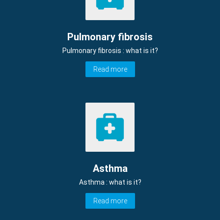
Pulmonary fibrosis
Pulmonary fibrosis : what is it?
Read more
Asthma
Asthma : what is it?
Read more