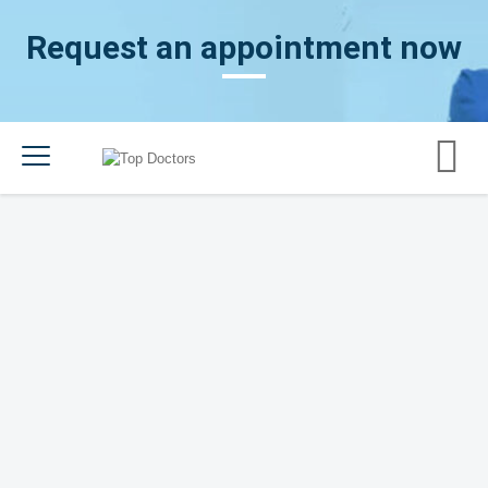
Request an appointment now