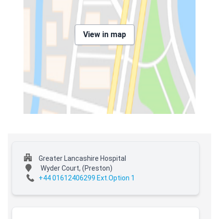
View in map
Greater Lancashire Hospital
Wyder Court,
(Preston)
+44 01612406299 Ext.Option 1