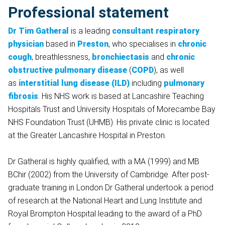
Professional statement
Dr Tim Gatheral
is a leading
consultant respiratory
physician
based in
Preston
, who specialises in
chronic
cough
, breathlessness,
bronchiectasis
and
chronic
obstructive pulmonary disease
(
COPD
), as well
as
interstitial lung disease (ILD)
including
pulmonary
fibrosis
. His NHS work is based at Lancashire Teaching
Hospitals Trust and University Hospitals of Morecambe Bay
NHS Foundation Trust (UHMB). His private clinic is located
at the Greater Lancashire Hospital in Preston.
Dr Gatheral is highly qualified, with a MA (1999) and MB
BChir (2002) from the University of Cambridge. After post-
graduate training in London Dr Gatheral undertook a period
of research at the National Heart and Lung Institute and
Royal Brompton Hospital leading to the award of a PhD