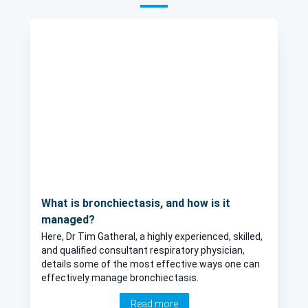
What is bronchiectasis, and how is it
managed?
Here, Dr Tim Gatheral, a highly experienced, skilled,
and qualified consultant respiratory physician,
details some of the most effective ways one can
effectively manage bronchiectasis.
Read more