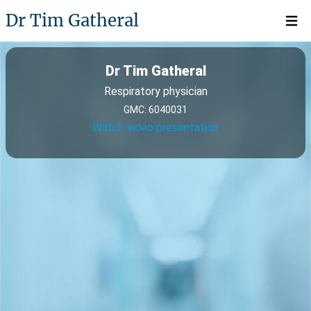
Dr Tim Gatheral
Open 
Dr Tim Gatheral
Respiratory physician
GMC: 6040031
Watch video presentation