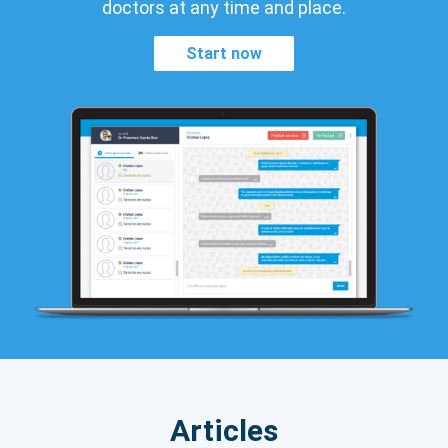
doctors at any time and place.
Start now
Articles