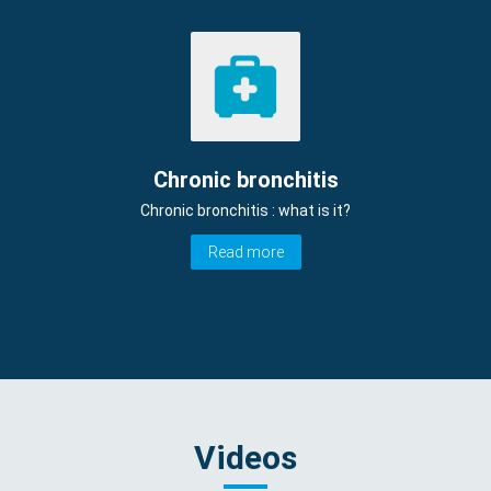
Chronic bronchitis
Chronic bronchitis : what is it?
Read more
Videos