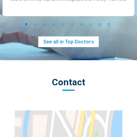
See all in Top Doctors
Contact