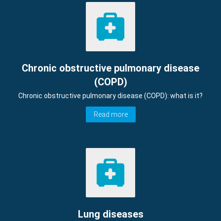
Chronic obstructive pulmonary disease
(COPD)
Chronic obstructive pulmonary disease (COPD): what is it?
Read more
Lung diseases