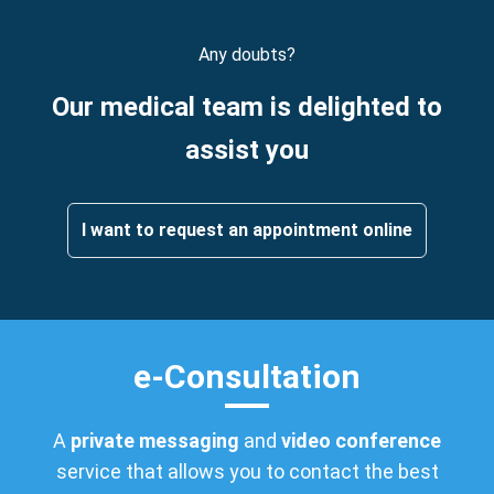
Any doubts?
Our medical team is delighted to
assist you
I want to request an appointment online
e-Consultation
A
private messaging
and
video conference
service that allows you to contact the best