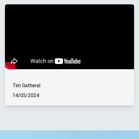
Tim Gatheral
14/05/2024