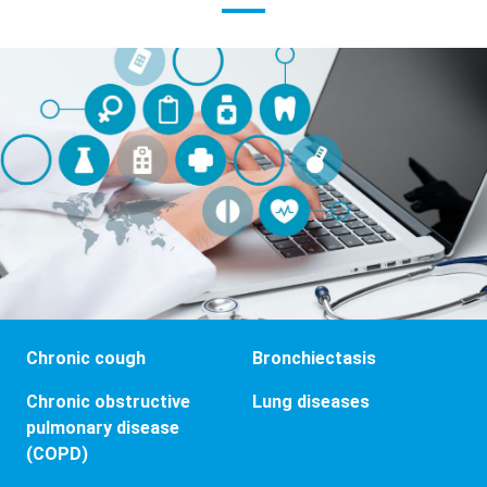
Chronic cough
Bronchiectasis
Chronic obstructive
Lung diseases
pulmonary disease
(COPD)