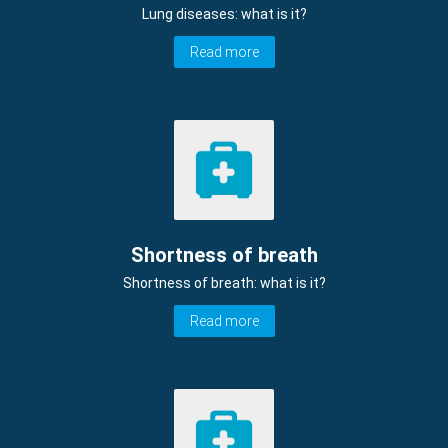
Lung diseases: what is it?
Read more
Shortness of breath
Shortness of breath: what is it?
Read more