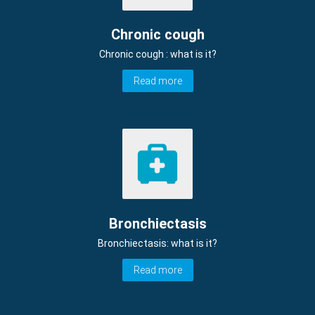
Chronic cough
Chronic cough : what is it?
Read more
Bronchiectasis
Bronchiectasis: what is it?
Read more