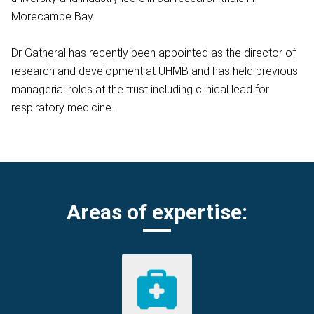
Morecambe Bay.
Dr Gatheral has recently been appointed as the director of
research and development at UHMB and has held previous
managerial roles at the trust including clinical lead for
respiratory medicine.
Areas of expertise: