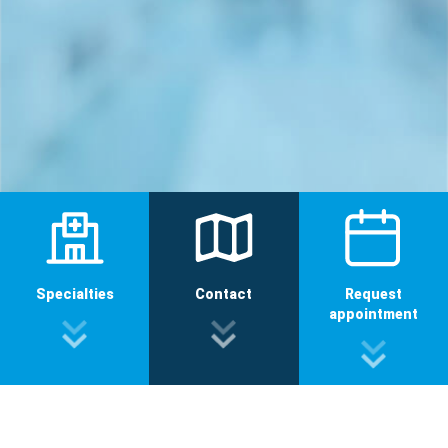
Specialties
Contact
Request
appointment