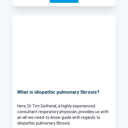
What is idiopathic pulmonary fibrosis?
Here, Dr Tim Gatheral, a highly experienced
consultant respiratory physician, provides us with
an all-we-need-to-know guide with regards to
idiopathic pulmonary fibrosis.