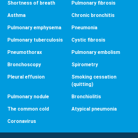
Shortness of breath
Pulmonary fibrosis
Asthma
Chronic bronchitis
Pulmonary emphysema
Pneumonia
Pulmonary tuberculosis
Cystic fibrosis
Pneumothorax
Pulmonary embolism
Bronchoscopy
Spirometry
Pleural effusion
Smoking cessation
(quitting)
Pulmonary nodule
Bronchiolitis
The common cold
Atypical pneumonia
Coronavirus